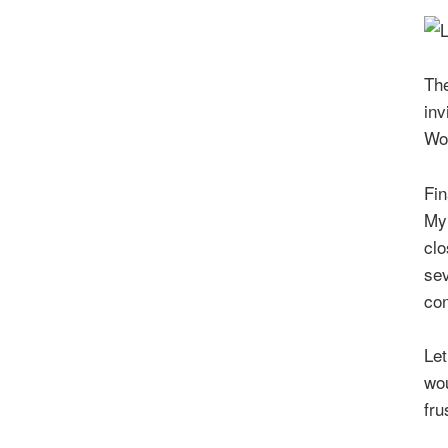
The
inv
Wor
Fin
My 
clo
sev
con
Let
wou
fru