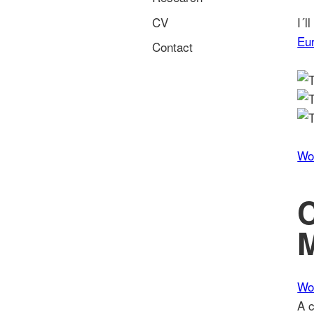
CV
I´l
Eu
Contact
Wo
M
Wo
A c