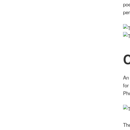
poe
pe
C
An 
for
Ph
The