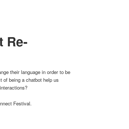
 Re-
1
ge their language in order to be
 of being a chatbot help us
interactions?
nnect Festival.