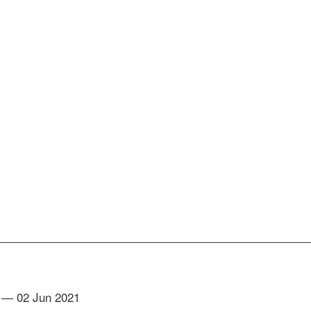
— 02 Jun 2021