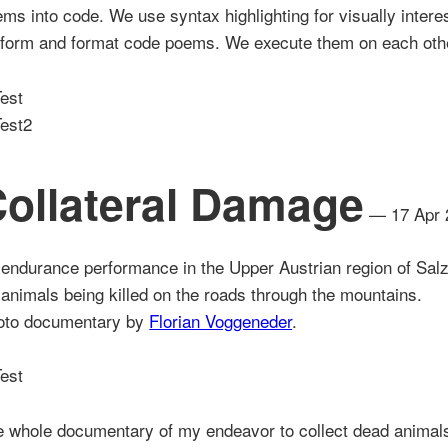
ms into code. We use syntax highlighting for visually intere
rform and format code poems. We execute them on each oth
ollateral Damage
— 17 Apr 
endurance performance in the Upper Austrian region of Sa
 animals being killed on the roads through the mountains.
oto documentary by
Florian Voggeneder
.
 whole documentary of my endeavor to collect dead animals