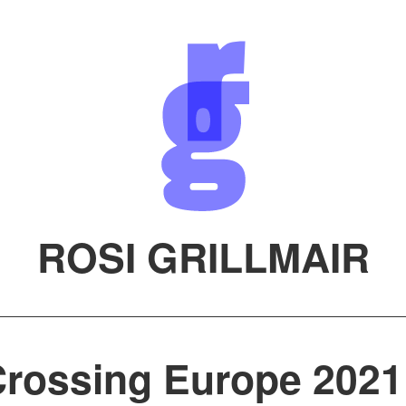
ROSI GRILLMAIR
rossing Europe 2021