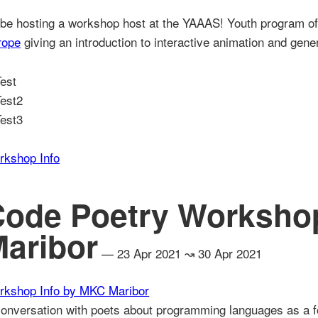
l be hosting a workshop host at the YAAAS! Youth program of 
rope
giving an introduction to interactive animation and gene
rkshop Info
Code Poetry Worksho
aribor
— 23 Apr 2021 ↝ 30 Apr 2021
rkshop Info by MKC Maribor
onversation with poets about programming languages as a fo