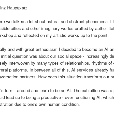
re we talked a lot about natural and abstract phenomena. I 
isible cities and other imaginary worlds crafted by author I
kshop and reflected on my artistic works up to the point.
ally and with great enthusiasm I decided to become an AI and
initial question was about our social space - increasingly di
sely interwoven by many types of relationships, rhythms of
eral platforms. In between all of this, AI services already f
versation partners. How does this situation transform our so
´s turn it around and learn to be an AI. The exhibition was 
ld lead up to being a productive - ever functioning AI, whic
stration due to one's own human condition.