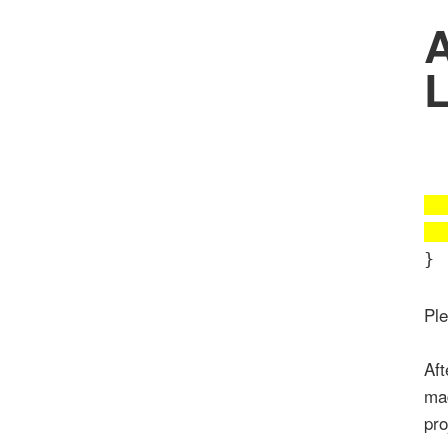
A
L
}
Pl
Aft
mad
pro