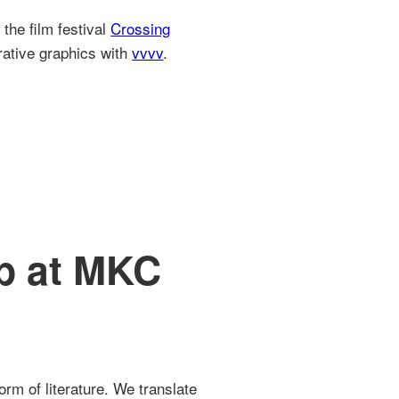
the film festival
Crossing
rative graphics with
vvvv
.
p at MKC
rm of literature. We translate