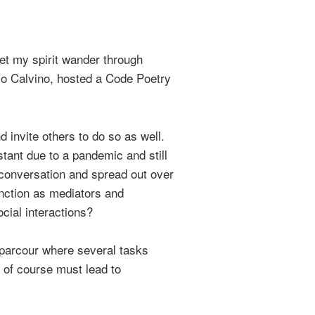
let my spirit wander through
talo Calvino, hosted a Code Poetry
 invite others to do so as well.
stant due to a pandemic and still
 conversation and spread out over
unction as mediators and
cial interactions?
a parcour where several tasks
h of course must lead to