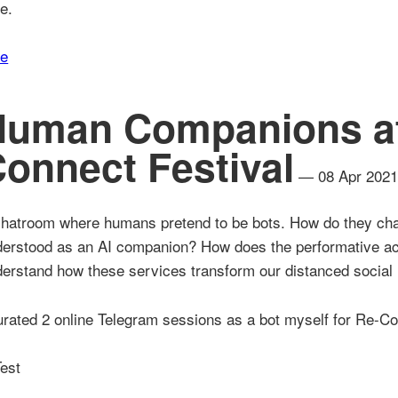
e.
re
Human Companions at
onnect Festival
— 08 Apr 202
hatroom where humans pretend to be bots. How do they chan
erstood as an AI companion? How does the performative act
erstand how these services transform our distanced social 
urated 2 online Telegram sessions as a bot myself for Re-Co