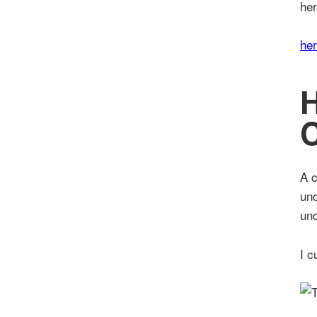
her
he
C
A c
und
und
I c