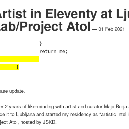
rtist in Eleventy at L
ab/Project Atol
— 01 Feb 2021
		}
		return me;
	}
ease update.
er 2 years of like-minding with artist and curator Maja Burja 
e it to Ljubljana and started my residency as “artistic intel
ject Atol, hosted by JSKD.