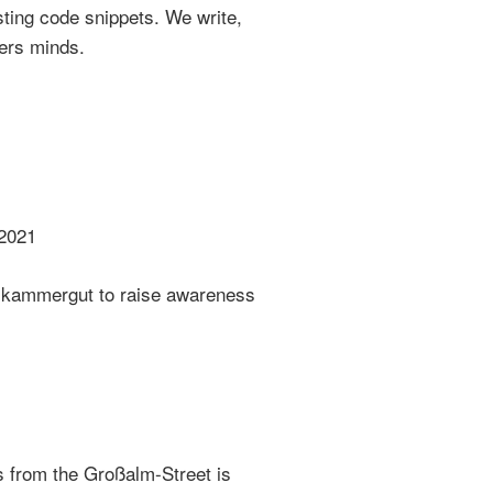
sting code snippets. We write,
ers minds.
2021
lzkammergut to raise awareness
 from the Großalm-Street is