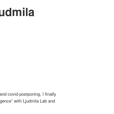
judmila
and covid-postponing, I finally
ligence” with Ljudmila Lab and